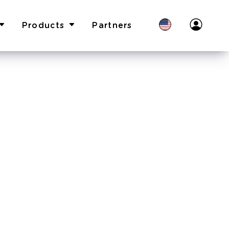
Products
Partners