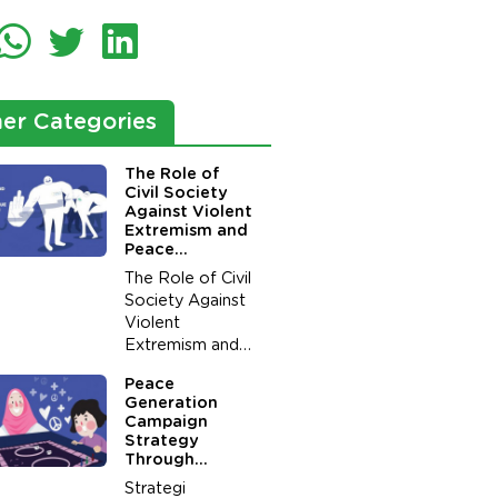
er Categories
The Role of
Civil Society
Against Violent
Extremism and
Peace
Generation in
The Role of Civil
Preventing of
Society Against
Potential
Violent
Conflict Due to
Acts of
Extremism and
Terrorism
Peace
Peace
Generation in
Generation
Preventing of
Campaign
Potential
Strategy
Conflict Due to
Through
Acts of
Boardgame for
Strategi
Peace