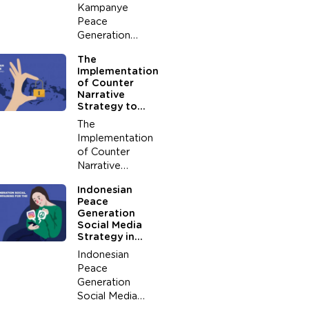
Terrorism (Case
Kampanye
Study in 2000-
Peace
2004)
Generation
Melalui
The
Boardgame for
Implementation
Peace
of Counter
Narrative
Strategy to
Stop the
The
Development
Implementation
of Radicalism
of Counter
Among Youth
Narrative
Strategy to
Indonesian
Stop the
Peace
Development of
Generation
Radicalism
Social Media
Among Youth
Strategy in
(A Study on
Campaining for
Indonesian
the Value of
Peace
Peace
Peace
Generation
Generation
Indonesia)
Social Media
Yusup Rahman