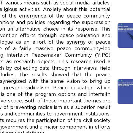
 various means such as social media, articles,
ligious activities. Anxiety about this potential
d of the emergence of the peace community.
itions and policies regarding the suppression
n an alternative choice in its response. This
vention efforts through peace education and
alogue as an effort of the synergy of peace
 of a fairly massive peace community-led
ng Interfaith Peacemaker Community (YIPC)
ors as research objects. This research used a
h by collecting data through interviews, field
 studies. The results showed that the peace
synergized with the same vision to bring up
 prevent radicalism. Peace education which
 is one of the program options and interfaith
sive space. Both of these important themes are
 of preventing radicalism as a superior result
 and communities to government institutions.
s requires the participation of the civil society
government and a major component in efforts