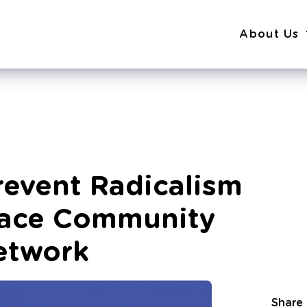
About Us
Prevent Radicalism
ace Community
etwork
Share