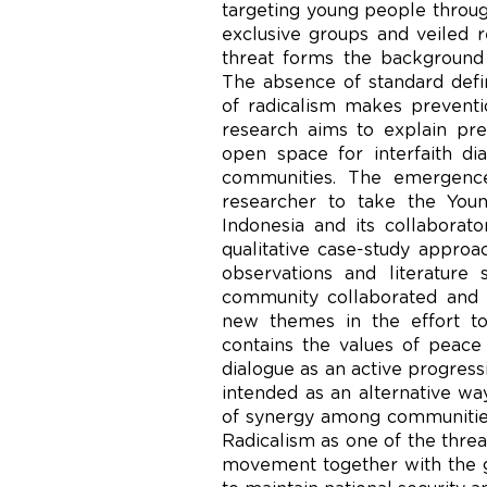
targeting young people through
exclusive groups and veiled re
threat forms the backgroun
The absence of standard defin
of radicalism makes preventio
research aims to explain pre
open space for interfaith di
communities. The emergence
researcher to take the You
Indonesia and its collaborat
qualitative case-study approac
observations and literature
community collaborated and 
new themes in the effort to
contains the values of peace
dialogue as an active progres
intended as an alternative way
of synergy among communities
Radicalism as one of the threat
movement together with the 