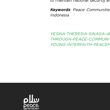
to maintain national security a
Keywords
: Peace Communities
Indonesia
YESIKA-THERESIA-SINAGA-d
THROUGH-PEACE-COMMUNIT
YOUNG-INTERFAITH-PEACEM