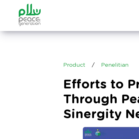
Product
/
Penelitian
Efforts to 
Through Pe
Sinergity N