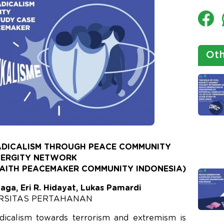
Oth
ADICALISM THROUGH PEACE COMMUNITY
NERGITY NETWORK
FAITH PEACEMAKER COMMUNITY INDONESIA)
naga, Eri R. Hidayat, Lukas Pamardi
RSITAS PERTAHANAN
icalism towards terrorism and extremism is