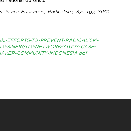
nd national defense.
, Peace Education, Radicalism, Synergy, YIPC
kk.-EFFORTS-TO-PREVENT-RADICALISM-
Y-SINERGITY-NETWORK-STUDY-CASE-
AKER-COMMUNITY-INDONESIA.pdf