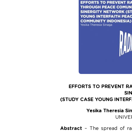
EFFORTS TO PREVENT R
SI
(STUDY CASE YOUNG INTER
Yesika Theresia Si
UNIVE
Abstract
– The spread of rad