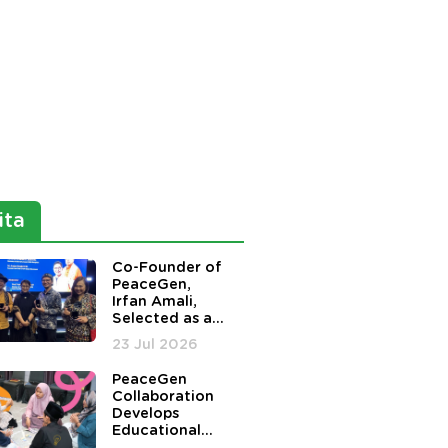
ita
Co-Founder of
PeaceGen,
Irfan Amali,
Selected as a
Nominee for
23 Jul 2026
the Harmony in
Diversity
PeaceGen
Awards
Collaboration
Develops
Educational
Board Game to