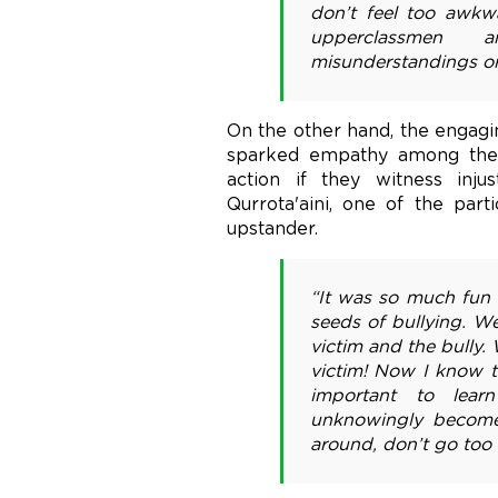
don’t feel too awk
upperclassmen 
misunderstandings or
On the other hand, the engagi
sparked empathy among the 
action if they witness inju
Qurrota'aini, one of the part
upstander.
“It was so much fun 
seeds of bullying. W
victim and the bully.
victim! Now I know th
important to lear
unknowingly become 
around, don’t go too 