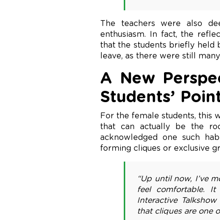
The teachers were also dee
enthusiasm. In fact, the refl
that the students briefly held
leave, as there were still man
A New Perspec
Students’ Poin
For the female students, this
that can actually be the r
acknowledged one such habit
forming cliques or exclusive gr
“Up until now, I’ve 
feel comfortable. I
Interactive Talkshow
that cliques are one o