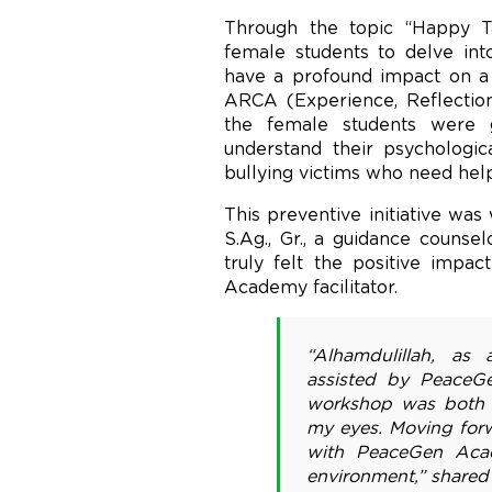
Through the topic “Happy T
female students to delve in
have a profound impact on a 
ARCA (Experience, Reflection
the female students were g
understand their psychologica
bullying victims who need help
This preventive initiative wa
S.Ag., Gr., a guidance counse
truly felt the positive imp
Academy facilitator.
“Alhamdulillah, as
assisted by PeaceGe
workshop was both en
my eyes. Moving forw
with PeaceGen Acad
environment,” shared