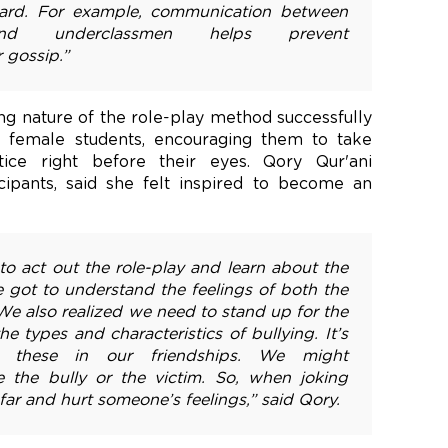
ward. For example, communication between
and underclassmen helps prevent
 gossip.”
ng nature of the role-play method successfully
female students, encouraging them to take
stice right before their eyes. Qory Qur'ani
icipants, said she felt inspired to become an
to act out the role-play and learn about the
e got to understand the feelings of both the
 We also realized we need to stand up for the
e types and characteristics of bullying. It’s
n these in our friendships. We might
the bully or the victim. So, when joking
far and hurt someone’s feelings,” said Qory.