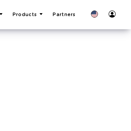
Products
Partners