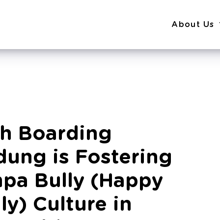
About Us
ah Boarding
ung is Fostering
pa Bully (Happy
ly) Culture in