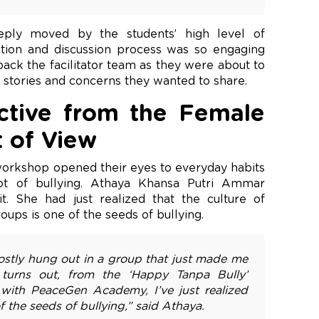
ply moved by the students’ high level of
ection and discussion process was so engaging
 back the facilitator team as they were about to
y stories and concerns they wanted to share.
tive from the Female
t of View
 workshop opened their eyes to everyday habits
oot of bullying. Athaya Khansa Putri Ammar
. She had just realized that the culture of
oups is one of the seeds of bullying.
mostly hung out in a group that just made me
t turns out, from the ‘Happy Tanpa Bully’
 with PeaceGen Academy, I’ve just realized
f the seeds of bullying,” said Athaya.