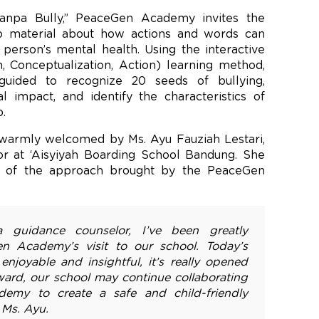
anpa Bully,” PeaceGen Academy invites the
to material about how actions and words can
person’s mental health. Using the interactive
, Conceptualization, Action) learning method,
uided to recognize 20 seeds of bullying,
l impact, and identify the characteristics of
.
s warmly welcomed by Ms. Ayu Fauziah Lestari,
lor at ‘Aisyiyah Boarding School Bandung. She
act of the approach brought by the PeaceGen
 a guidance counselor, I’ve been greatly
n Academy’s visit to our school. Today’s
joyable and insightful, it’s really opened
ard, our school may continue collaborating
emy to create a safe and child-friendly
 Ms. Ayu.