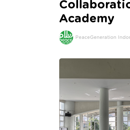
Collaborat
Academy
PeaceGeneration Indo