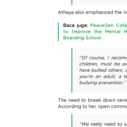
Athaya also emphasized the im
Baca juga:
PeaceGen Coll
to Improve the Mental H
Boarding School
“Of course, I recom
children, must be aw
have bullied others,
you’re an adult, a 
bullying prevention.”
The need to break down senio
According to her, open commun
“We really need to s