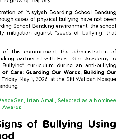
t to grow up happily.
stration of ‘Aisyiyah Boarding School Bandung
hough cases of physical bullying have not been
arding School Bandung environment, the school
y mitigation against “seeds of bullying” that
 of this commitment, the administration of
Bandung partnered with PeaceGen Academy to
ullying” curriculum during an anti-bullying
 of Care: Guarding Our Words, Building Our
Friday, May 1, 2026, at the Siti Walidah Mosque
Bandung.
eaceGen, Irfan Amali, Selected as a Nominee
ty Awards
igns of Bullying Using
hod