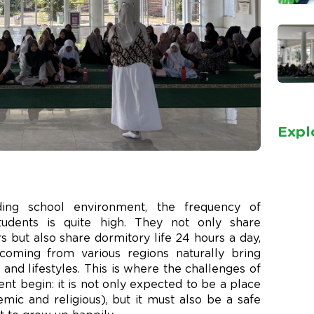
Expl
ing school environment, the frequency of
tudents is quite high. They not only share
 but also share dormitory life 24 hours a day,
coming from various regions naturally bring
and lifestyles. This is where the challenges of
t begin: it is not only expected to be a place
ic and religious), but it must also be a safe