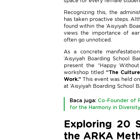
space for every female studen
Recognizing this, the admini
has taken proactive steps. Alt
found within the ‘Aisyiyah Bo
views the importance of earl
often go unnoticed.
As a concrete manifestation
‘Aisyiyah Boarding School 
present the “Happy Without B
workshop titled
“The Culture
Work.”
This event was held on 
at ‘Aisyiyah Boarding School 
Baca juga:
Co-Founder of P
for the Harmony in Diversi
Exploring 20 S
the ARKA Met