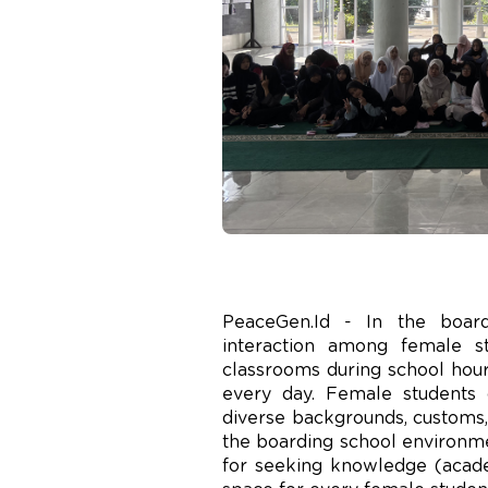
PeaceGen.Id - In the board
interaction among female s
classrooms during school hours
every day. Female students 
diverse backgrounds, customs, 
the boarding school environmen
for seeking knowledge (academ