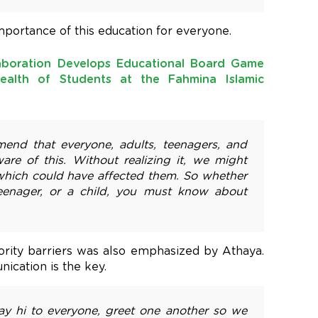
portance of this education for everyone.
aboration Develops Educational Board Game
ealth of Students at the Fahmina Islamic
mend that everyone, adults, teenagers, and
are of this. Without realizing it, we might
 which could have affected them. So whether
teenager, or a child, you must know about
rity barriers was also emphasized by Athaya.
ication is the key.
ay hi to everyone, greet one another so we