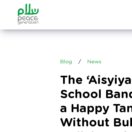
Blog
/
News
The ‘Aisyiy
School Band
a Happy Tan
Without Bul