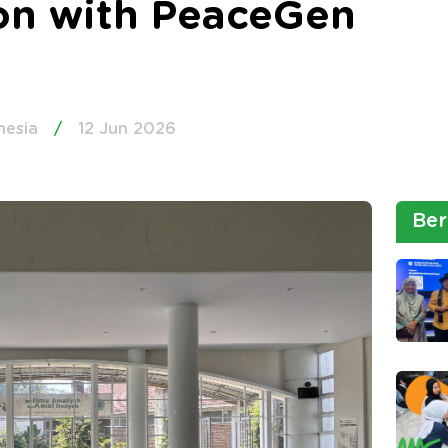
ion with PeaceGen
nesia
/
12 Jun 2026
Ber